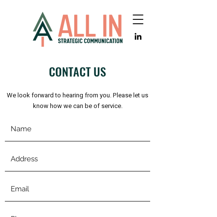
CONTACT US
We look forward to hearing from you. Please let us
know how we can be of service.